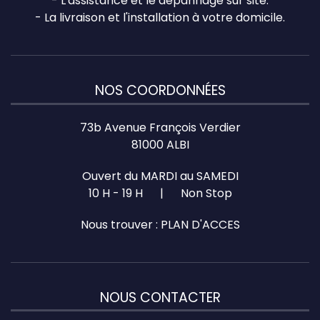
- L'assistance et le dépannage sur site.
- La livraison et l'installation à votre domicile.
NOS COORDONNÉES
73b Avenue François Verdier
81000 ALBI
Ouvert du MARDI au SAMEDI
10 H - 19 H | Non Stop
Nous trouver :
PLAN D'ACCES
NOUS CONTACTER