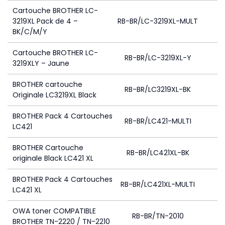
Cartouche BROTHER LC-
3219XL Pack de 4 –
RB-BR/LC-3219XL-MULT
1
BK/C/M/Y
Cartouche BROTHER LC-
RB-BR/LC-3219XL-Y
3219XLY – Jaune
BROTHER cartouche
RB-BR/LC3219XL-BK
Originale LC3219XL Black
BROTHER Pack 4 Cartouches
RB-BR/LC421-MULTI
LC421
BROTHER Cartouche
RB-BR/LC421XL-BK
originale Black LC421 XL
BROTHER Pack 4 Cartouches
RB-BR/LC421XL-MULTI
LC421 XL
OWA toner COMPATIBLE
RB-BR/TN-2010
BROTHER TN-2220 / TN-2210