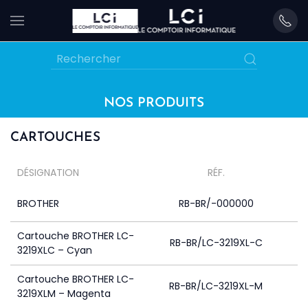
Skip
to
main
content
NOS PRODUITS
CARTOUCHES
DÉSIGNATION
RÉF.
BROTHER
RB-BR/-000000
Cartouche BROTHER LC-
RB-BR/LC-3219XL-C
3219XLC – Cyan
Cartouche BROTHER LC-
RB-BR/LC-3219XL-M
3219XLM – Magenta