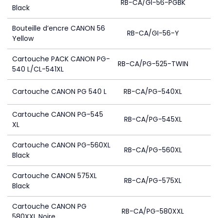
RB-CA/GI-56-PGBK
Black
Bouteille d’encre CANON 56
RB-CA/GI-56-Y
Yellow
Cartouche PACK CANON PG-
RB-CA/PG-525-TWIN
540 L/CL-541XL
Cartouche CANON PG 540 L
RB-CA/PG-540XL
Cartouche CANON PG-545
RB-CA/PG-545XL
XL
Cartouche CANON PG-560XL
RB-CA/PG-560XL
Black
Cartouche CANON 575XL
RB-CA/PG-575XL
Black
Cartouche CANON PG
RB-CA/PG-580XXL
580XXL Noire