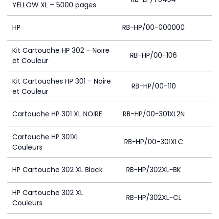
YELLOW XL – 5000 pages
HP
RB-HP/00-000000
Kit Cartouche HP 302 – Noire
RB-HP/00-106
et Couleur
Kit Cartouches HP 301 – Noire
RB-HP/00-110
4
et Couleur
Cartouche HP 301 XL NOIRE
RB-HP/00-301XL2N
4
Cartouche HP 301XL
RB-HP/00-301XLC
4
Couleurs
HP Cartouche 302 XL Black
RB-HP/302XL-BK
HP Cartouche 302 XL
RB-HP/302XL-CL
4
Couleurs