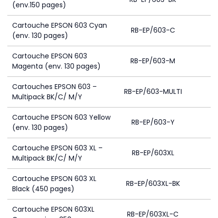
(env.150 pages)
Cartouche EPSON 603 Cyan
RB-EP/603-C
(env. 130 pages)
Cartouche EPSON 603
RB-EP/603-M
Magenta (env. 130 pages)
Cartouches EPSON 603 –
RB-EP/603-MULTI
4
Multipack BK/C/ M/Y
Cartouche EPSON 603 Yellow
RB-EP/603-Y
(env. 130 pages)
Cartouche EPSON 603 XL –
RB-EP/603XL
Multipack BK/C/ M/Y
Cartouche EPSON 603 XL
RB-EP/603XL-BK
Black (450 pages)
Cartouche EPSON 603XL
RB-EP/603XL-C