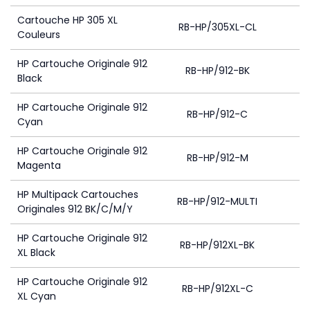
Cartouche HP 305 XL
RB-HP/305XL-CL
Couleurs
HP Cartouche Originale 912
RB-HP/912-BK
Black
HP Cartouche Originale 912
RB-HP/912-C
Cyan
HP Cartouche Originale 912
RB-HP/912-M
Magenta
HP Multipack Cartouches
RB-HP/912-MULTI
4
Originales 912 BK/C/M/Y
HP Cartouche Originale 912
RB-HP/912XL-BK
4
XL Black
HP Cartouche Originale 912
RB-HP/912XL-C
XL Cyan