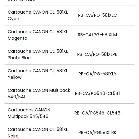
Cartouche CANON CLI 581XL
RB-CA/PG-581XLC
Cyan
Cartouche CANON CLI 581XL
RB-CA/PG-581XLM
Magenta
Cartouche CANON CLI 581XL
RB-CA/PG-581XLPB
Photo Blue
Cartouche CANON CLI 581XL
RB-CA/PG-581XLY
Yellow
Cartouche CANON Multipack
RB-CA/PG540-CL541
4
540/541
Cartouches CANON
RB-CA/PG545-CL546
Multipack 545/546
Cartouche CANON CLI 581XL
RB-CA/PG581XLBK
Noire