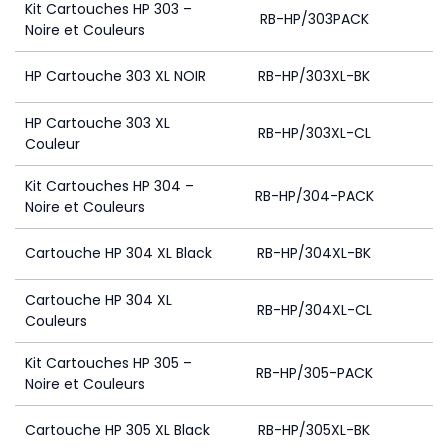
Kit Cartouches HP 303 –
RB-HP/303PACK
4
Noire et Couleurs
HP Cartouche 303 XL NOIR
RB-HP/303XL-BK
4
HP Cartouche 303 XL
RB-HP/303XL-CL
Couleur
Kit Cartouches HP 304 –
RB-HP/304-PACK
Noire et Couleurs
Cartouche HP 304 XL Black
RB-HP/304XL-BK
Cartouche HP 304 XL
RB-HP/304XL-CL
Couleurs
Kit Cartouches HP 305 –
RB-HP/305-PACK
Noire et Couleurs
Cartouche HP 305 XL Black
RB-HP/305XL-BK