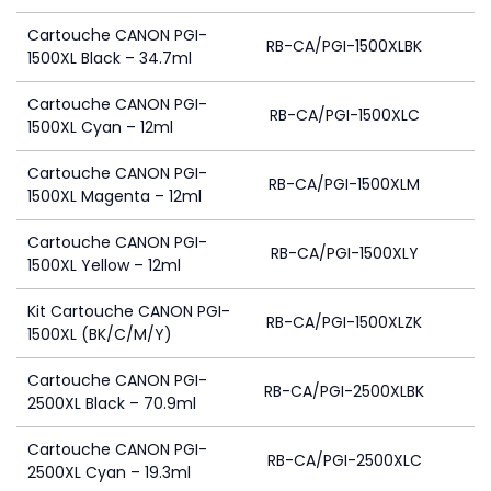
Cartouche CANON PGI-
RB-CA/PGI-1500XLBK
1500XL Black – 34.7ml
Cartouche CANON PGI-
RB-CA/PGI-1500XLC
1500XL Cyan – 12ml
Cartouche CANON PGI-
RB-CA/PGI-1500XLM
1500XL Magenta – 12ml
Cartouche CANON PGI-
RB-CA/PGI-1500XLY
1500XL Yellow – 12ml
Kit Cartouche CANON PGI-
RB-CA/PGI-1500XLZK
1500XL (BK/C/M/Y)
Cartouche CANON PGI-
RB-CA/PGI-2500XLBK
2500XL Black – 70.9ml
Cartouche CANON PGI-
RB-CA/PGI-2500XLC
2500XL Cyan – 19.3ml