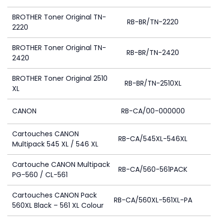
BROTHER Toner Original TN-
RB-BR/TN-2220
2220
BROTHER Toner Original TN-
RB-BR/TN-2420
2420
BROTHER Toner Original 2510
RB-BR/TN-2510XL
XL
CANON
RB-CA/00-000000
Cartouches CANON
RB-CA/545XL-546XL
Multipack 545 XL / 546 XL
Cartouche CANON Multipack
RB-CA/560-561PACK
PG-560 / CL-561
Cartouches CANON Pack
RB-CA/560XL-561XL-PA
560XL Black – 561 XL Colour