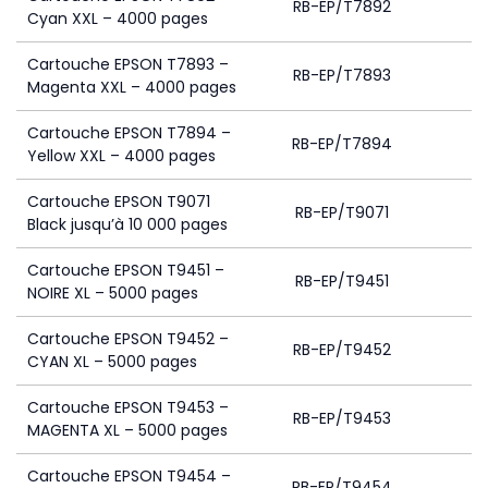
RB-EP/T7892
Cyan XXL – 4000 pages
Cartouche EPSON T7893 –
RB-EP/T7893
Magenta XXL – 4000 pages
Cartouche EPSON T7894 –
RB-EP/T7894
Yellow XXL – 4000 pages
Cartouche EPSON T9071
RB-EP/T9071
Black jusqu’à 10 000 pages
Cartouche EPSON T9451 –
RB-EP/T9451
NOIRE XL – 5000 pages
Cartouche EPSON T9452 –
RB-EP/T9452
CYAN XL – 5000 pages
Cartouche EPSON T9453 –
RB-EP/T9453
MAGENTA XL – 5000 pages
Cartouche EPSON T9454 –
RB-EP/T9454