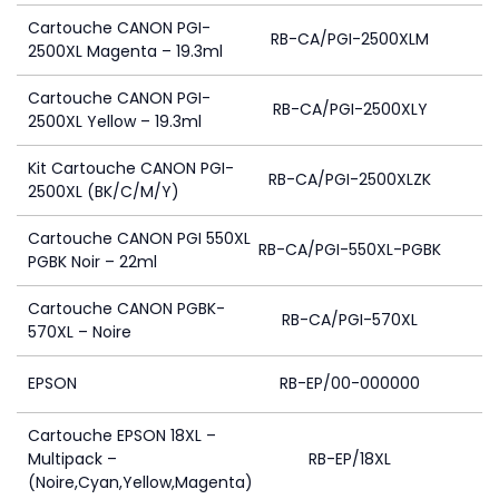
Cartouche CANON PGI-
RB-CA/PGI-2500XLM
2500XL Magenta – 19.3ml
Cartouche CANON PGI-
RB-CA/PGI-2500XLY
2500XL Yellow – 19.3ml
Kit Cartouche CANON PGI-
RB-CA/PGI-2500XLZK
2500XL (BK/C/M/Y)
Cartouche CANON PGI 550XL
RB-CA/PGI-550XL-PGBK
PGBK Noir – 22ml
Cartouche CANON PGBK-
RB-CA/PGI-570XL
570XL – Noire
EPSON
RB-EP/00-000000
Cartouche EPSON 18XL –
Multipack –
RB-EP/18XL
(Noire,Cyan,Yellow,Magenta)