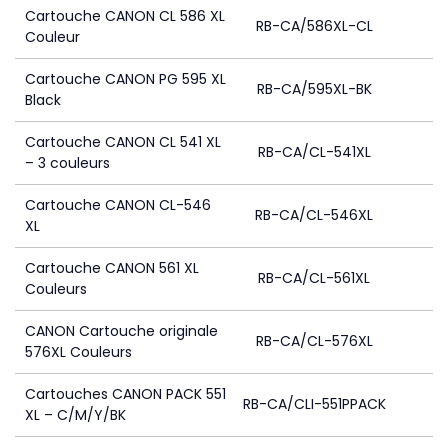
Cartouche CANON CL 586 XL
RB-CA/586XL-CL
Couleur
Cartouche CANON PG 595 XL
RB-CA/595XL-BK
Black
Cartouche CANON CL 541 XL
RB-CA/CL-541XL
– 3 couleurs
Cartouche CANON CL-546
RB-CA/CL-546XL
XL
Cartouche CANON 561 XL
RB-CA/CL-561XL
Couleurs
CANON Cartouche originale
RB-CA/CL-576XL
576XL Couleurs
Cartouches CANON PACK 551
RB-CA/CLI-551PPACK
XL – C/M/Y/BK