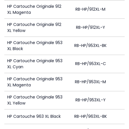
HP Cartouche Originale 912
RB-HP/912XL-M
XL Magenta
HP Cartouche Originale 912
RB-HP/912XL-Y
XL Yellow
HP Cartouche Originale 953
RB-HP/953XL-BK
XL Black
HP Cartouche Originale 953
RB-HP/953XL-C
4
XL Cyan
HP Cartouche Originale 953
RB-HP/953XL-M
4
XL Magenta
HP Cartouche Originale 953
RB-HP/953XL-Y
4
XL Yellow
HP Cartouche 963 XL Black
RB-HP/963XL-BK