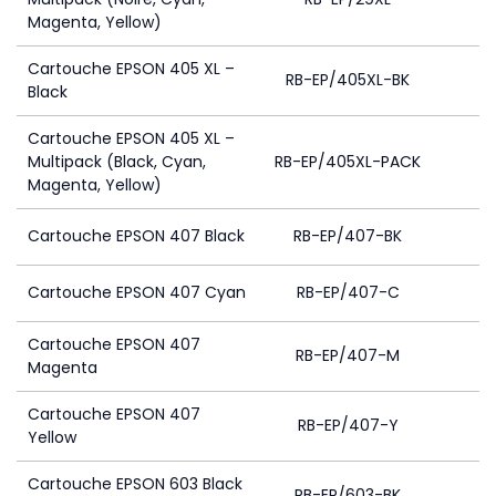
Magenta, Yellow)
Cartouche EPSON 405 XL –
RB-EP/405XL-BK
Black
Cartouche EPSON 405 XL –
Multipack (Black, Cyan,
RB-EP/405XL-PACK
1
Magenta, Yellow)
Cartouche EPSON 407 Black
RB-EP/407-BK
Cartouche EPSON 407 Cyan
RB-EP/407-C
Cartouche EPSON 407
RB-EP/407-M
Magenta
Cartouche EPSON 407
RB-EP/407-Y
Yellow
Cartouche EPSON 603 Black
RB-EP/603-BK