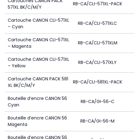
Cartouches CANON PACK
RB-CA/CLI-571XL-PACK
571XL BK/C/M/Y
Cartouche CANON CLI-571XL
RB-CA/CLI-571XLC
– Cyan
Cartouche CANON CLI-571XL
RB-CA/CLI-571XLM
– Magenta
Cartouche CANON CLI-571XL
RB-CA/CLI-571XLY
– Yellow
Cartouche CANON PACK 581
RB-CA/CLI-581XL-PACK
XL BK/C/M/Y
Bouteille d’encre CANON 56
RB-CA/GI-56-C
Cyan
Bouteille d’encre CANON 56
RB-CA/GI-56-M
Magenta
Bouteille d’encre CANON 56