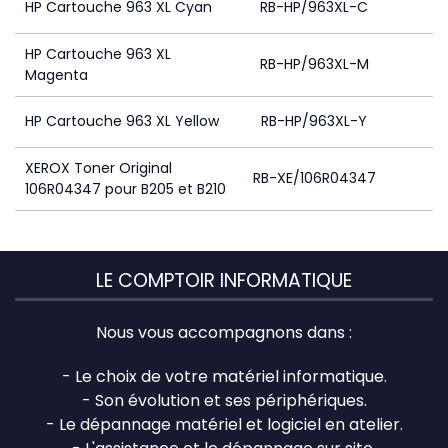
HP Cartouche 963 XL Cyan
RB-HP/963XL-C
HP Cartouche 963 XL
RB-HP/963XL-M
Magenta
HP Cartouche 963 XL Yellow
RB-HP/963XL-Y
XEROX Toner Original
RB-XE/106R04347
106R04347 pour B205 et B210
LE COMPTOIR INFORMATIQUE
Nous vous accompagnons dans :
- Le choix de votre matériel informatique.
- Son évolution et ses périphériques.
- Le dépannage matériel et logiciel en atelier.