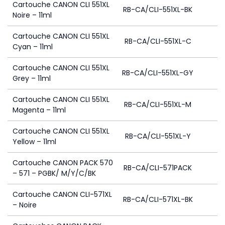
Cartouche CANON CLI 551XL
RB-CA/CLI-551XL-BK
Noire – 11ml
Cartouche CANON CLI 551XL
RB-CA/CLI-551XL-C
Cyan – 11ml
Cartouche CANON CLI 551XL
RB-CA/CLI-551XL-GY
Grey – 11ml
Cartouche CANON CLI 551XL
RB-CA/CLI-551XL-M
Magenta – 11ml
Cartouche CANON CLI 551XL
RB-CA/CLI-551XL-Y
Yellow – 11ml
Cartouche CANON PACK 570
RB-CA/CLI-571PACK
– 571 – PGBK/ M/Y/C/BK
Cartouche CANON CLI-571XL
RB-CA/CLI-571XL-BK
– Noire