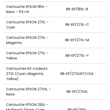
Cartouche EPSON 18XL –
RB-EP/18XL-B
Noire – 11.5 ml
Cartouche EPSON 27XL –
RB-EP/27XL-C
Cyan
Cartouche EPSON 27XL –
RB-EP/27XL-M
Magenta
Cartouche EPSON 27XL –
RB-EP/27XL-Y
Yellow
Cartouches Kit couleurs
27XL (Cyan, Magenta,
RB-EP/27XLKITCOUL
1
Yellow)
Cartouche EPSON 27XXL –
RB-EP/27XXL
Noire
Cartouche EPSON 29XL –
Multipack (Noire, Cyan,
RB-EP/29XL