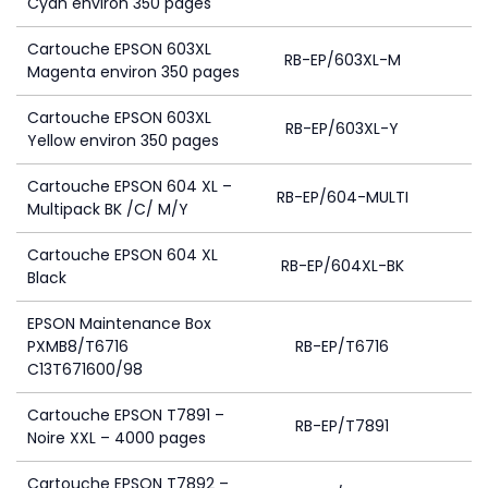
Cyan environ 350 pages
Cartouche EPSON 603XL
RB-EP/603XL-M
Magenta environ 350 pages
Cartouche EPSON 603XL
RB-EP/603XL-Y
Yellow environ 350 pages
Cartouche EPSON 604 XL –
RB-EP/604-MULTI
8
Multipack BK /C/ M/Y
Cartouche EPSON 604 XL
RB-EP/604XL-BK
Black
EPSON Maintenance Box
PXMB8/T6716
RB-EP/T6716
C13T671600/98
Cartouche EPSON T7891 –
RB-EP/T7891
Noire XXL – 4000 pages
Cartouche EPSON T7892 –